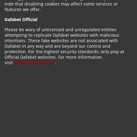
note that disabling cookies may affect some services or
features we offer.
Dafabet Official
Please be wary of unlicensed and unregulated entities
attempting to replicate Dafabet websites with malicious
intentions. These fake websites are not associated with
Dafabet in any way and are beyond our control and
protection. For the highest security standards, only play at
Official Dafabet websites. For more information,
visit
dafabetofficial.com
.