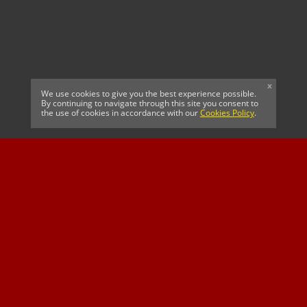
x
We use cookies to give you the best experience possible.
By continuing to navigate through this site you consent to
the use of cookies in accordance with our
Cookies Policy
.
CELTIC FC
Cricket South Africa
SUSSEX CCC
OFFICIAL MAIN CLUB
Official Associate
MAJOR SPONSOR &
SPONSOR
Partner
OFFICIAL BETTING
PARTNER