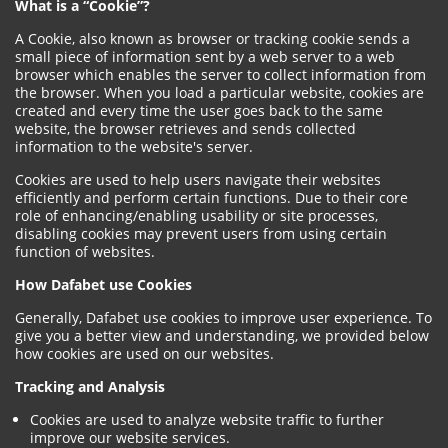
What is a “Cookie”?
A Cookie, also known as browser or tracking cookie sends a
small piece of information sent by a web server to a web
browser which enables the server to collect information from
the browser. When you load a particular website, cookies are
created and every time the user goes back to the same
website, the browser retrieves and sends collected
information to the website's server.
Cookies are used to help users navigate their websites
efficiently and perform certain functions. Due to their core
role of enhancing/enabling usability or site processes,
disabling cookies may prevent users from using certain
function of websites.
How Dafabet use Cookies
Generally, Dafabet use cookies to improve user experience. To
give you a better view and understanding, we provided below
how cookies are used on our websites.
Tracking and Analysis
Cookies are used to analyze website traffic to further
improve our website services.