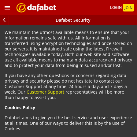
LOGIN
JOIN
Dafabet Security
We maintain the utmost available means to ensure that your
information remains safe with us. All information is
transferred using encryption technologies and once stored on
our servers, it is maintained safe using the latest Firewall
technologies available today. Both our web site and software
use all available means to maintain data accuracy and privacy
and to protect your data from being misused and/or lost.
If you have any other questions or concerns regarding data
privacy and security please do not hesitate to contact our
Customer Support at any time, 24 hours a day, and 7 days a
week. Our
Customer Support
representatives will be more
than happy to assist you.
Cookies Policy
Dafabet aims to give you the best service and user experience
at all times. One of our ways to deliver this is by the use of
Cookies.