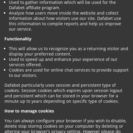
Used to gather information which will be used for the
Dafabet affiliate program.
Analyze how users move inside the website and collect
information about how visitors use our site. Dafabet use
this information to compile reports and help us improve
our service.
Functionality
This will allow us to recognize you as a returning visitor and
display your preferred content.
Used to speed up and enhance your experience of our
services offered.
Cookies are used for online chat services to provide support
to our visitors.
Dafabet particularly uses session and persistent type of
cookies. Session cookies which expires upon session logout
and persistent which can be stored in your browser for a
minute up to years depending on specific type of cookies.
How to manage cookies
You can always configure your browser if you wish to disable,
delete stop storing cookies on your computer by deleting or
altering your browser’s privacy setting. However please do