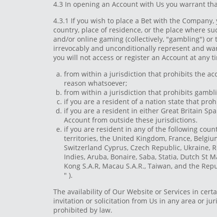
4.3 In opening an Account with Us you warrant tha
4.3.1 If you wish to place a Bet with the Company,
country, place of residence, or the place where su
and/or online gaming (collectively, "gambling") or
irrevocably and unconditionally represent and war
you will not access or register an Account at any t
from within a jurisdiction that prohibits the a
reason whatsoever;
from within a jurisdiction that prohibits gambl
if you are a resident of a nation state that pro
if you are a resident in either Great Britain Sp
Account from outside these jurisdictions.
if you are resident in any of the following count
territories, the United Kingdom, France, Belgiu
Switzerland Cyprus, Czech Republic, Ukraine, 
Indies, Aruba, Bonaire, Saba, Statia, Dutch St M
Kong S.A.R, Macau S.A.R., Taiwan, and the Republ
" ).
The availability of Our Website or Services in certa
invitation or solicitation from Us in any area or ju
prohibited by law.