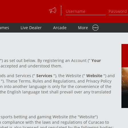
ames
Live Dealer
Arcade
More
") as set out below. By registering an Account (“
Your
e accepted and understood them.
ods and Services ("
Services
"), the Website ("
Website
") and
t
"). These Terms, Rules and Regulations, and Privacy Policy
on into another language is only for the convenience of the
 the English language text shall prevail over any translated
e sports betting and gaming Website (the "Website")
 compliance with the laws and regulations of Curacao to
et is also licensed and regulated by the following bodies: