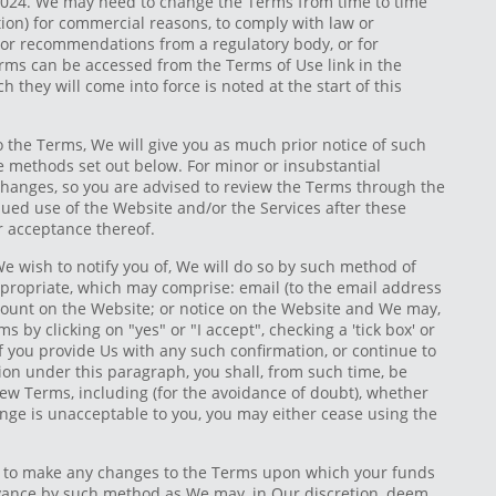
 2024. We may need to change the Terms from time to time
tion) for commercial reasons, to comply with law or
e or recommendations from a regulatory body, or for
rms can be accessed from the Terms of Use link in the
 they will come into force is noted at the start of this
the Terms, We will give you as much prior notice of such
e methods set out below. For minor or insubstantial
changes, so you are advised to review the Terms through the
nued use of the Website and/or the Services after these
 acceptance thereof.
wish to notify you of, We will do so by such method of
ppropriate, which may comprise: email (to the email address
count on the Website; or notice on the Website and We may,
s by clicking on "yes" or "I accept", checking a 'tick box' or
f you provide Us with any such confirmation, or continue to
tion under this paragraph, you shall, from such time, be
w Terms, including (for the avoidance of doubt), whether
ange is unacceptable to you, you may either cease using the
h to make any changes to the Terms upon which your funds
advance by such method as We may, in Our discretion, deem