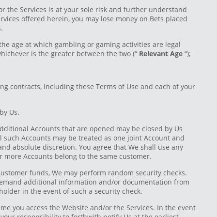
or the Services is at your sole risk and further understand
ervices offered herein, you may lose money on Bets placed
.
e the age at which gambling or gaming activities are legal
 whichever is the greater between the two (“
Relevant Age
“);
ding contracts, including these Terms of Use and each of your
by Us.
dditional Accounts that are opened may be closed by Us
l such Accounts may be treated as one joint Account and
and absolute discretion. You agree that We shall use any
or more Accounts belong to the same customer.
ct customer funds, We may perform random security checks.
 demand additional information and/or documentation from
 holder in the event of such a security check.
me you access the Website and/or the Services. In the event
your responsibility to forthwith notify Us at the earliest