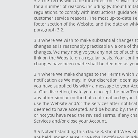
3.2 The Terms will come into effect on 1st March
for a number of reasons, including (without limita
regulations, to comply with instructions, guidanc
customer service reasons. The most up-to-date Te
footer section of the Website, and the date on which
paragraph 3.2.
3.3 Where We wish to make substantial changes to 
changes as is reasonably practicable via one of th
changes, We may not give you any notice of such 
link on the Website on a regular basis. Your conti
changes have been made shall be deemed as your
3.4 Where We make changes to the Terms which We 
notification as We may, in Our discretion, deem a
you have supplied Us with); a message to your Ac
at Our discretion, invite you to accept the new Term
any other similar method of confirmation by you. I
use the Website and/or the Services after notifica
deemed to have accepted, and be bound by, the ne
or not you have read the revised Terms. If any ch
Services and/or close your Account.
3.5 Notwithstanding this clause 3, should We wis
are held under clause 7, We shall notify you in 