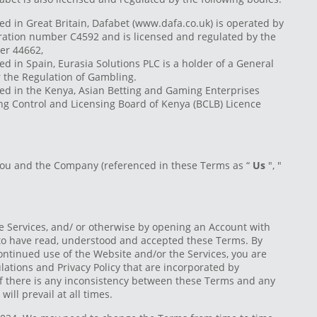
ted in Great Britain, Dafabet (www.dafa.co.uk) is operated by
ration number C4592 and is licensed and regulated by the
er 44662,
ed in Spain, Eurasia Solutions PLC is a holder of a General
r the Regulation of Gambling.
ated in the Kenya, Asian Betting and Gaming Enterprises
ing Control and Licensing Board of Kenya (BCLB) Licence
ou and the Company (referenced in these Terms as “
Us
", "
e Services, and/ or otherwise by opening an Account with
 to have read, understood and accepted these Terms. By
ntinued use of the Website and/or the Services, you are
tions and Privacy Policy that are incorporated by
f there is any inconsistency between these Terms and any
ll prevail at all times.