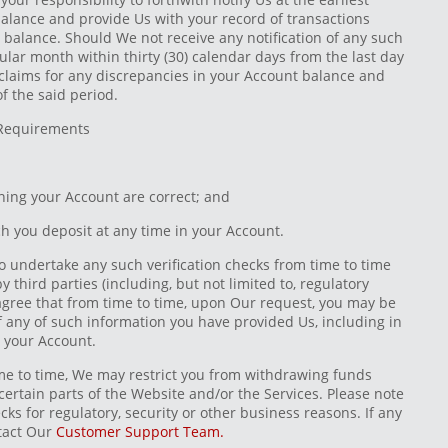
alance and provide Us with your record of transactions
 balance. Should We not receive any notification of any such
ular month within thirty (30) calendar days from the last day
l claims for any discrepancies in your Account balance and
f the said period.
g Requirements
ing your Account are correct; and
ch you deposit at any time in your Account.
o undertake any such verification checks from time to time
third parties (including, but not limited to, regulatory
 agree that from time to time, upon Our request, you may be
of any of such information you have provided Us, including in
 your Account.
me to time, We may restrict you from withdrawing funds
certain parts of the Website and/or the Services. Please note
s for regulatory, security or other business reasons. If any
ntact Our
Customer Support Team.