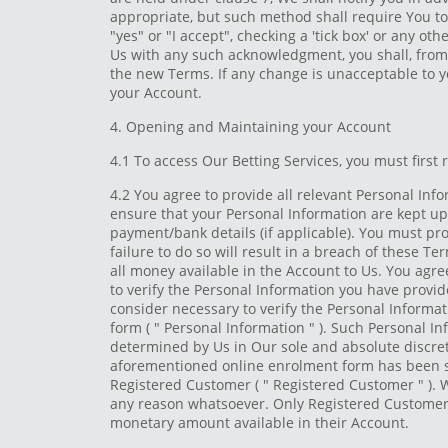
appropriate, but such method shall require You to
"yes" or "I accept", checking a 'tick box' or any o
Us with any such acknowledgment, you shall, fro
the new Terms. If any change is unacceptable to y
your Account.
4. Opening and Maintaining your Account
4.1 To access Our Betting Services, you must first
4.2 You agree to provide all relevant Personal Infor
ensure that your Personal Information are kept u
payment/bank details (if applicable). You must p
failure to do so will result in a breach of these T
all money available in the Account to Us. You ag
to verify the Personal Information you have provi
consider necessary to verify the Personal Informa
form ( " Personal Information " ). Such Personal I
determined by Us in Our sole and absolute discreti
aforementioned online enrolment form has been s
Registered Customer ( " Registered Customer " ). We
any reason whatsoever. Only Registered Customers 
monetary amount available in their Account.