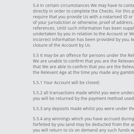
5.4 In certain circumstances We may have to conta
directly in order to complete the Checks. For this p
require that you provide Us with a notarised ID or 
of your jurisdiction or otherwise, proof of address,
references. Until such information has been suppl
undertaken by you in relation to the Account or W
incorrect information has been provided by you, 
closure of the Account by Us.
5.5 It may be an offence for persons under the Rel
We are unable to confirm that you are the Releva
that We are able to confirm that you are the Rele
the Relevant Age at the time you made any gambli
5.5.1 Your Account will be closed;
5.5.2 all transactions made whilst you were under
you will be returned by the payment method used 
5.5.3 any deposits made whilst you were under the
5.5.4 any winnings which you have accrued durin
forfeited by you (and may be deducted from the a
you will return to Us on demand any such funds 