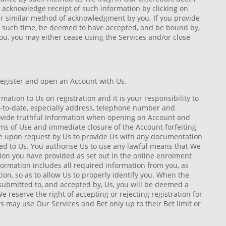
 acknowledge receipt of such information by clicking on
ther similar method of acknowledgment by you. If you provide
m such time, be deemed to have accepted, and be bound by,
ou, you may either cease using the Services and/or close
 register and open an Account with Us.
mation to Us on registration and it is your responsibility to
p-to-date, especially address, telephone number and
rovide truthful information when opening an Account and
erms of Use and immediate closure of the Account forfeiting
ree upon request by Us to provide Us with any documentation
ded to Us. You authorise Us to use any lawful means that We
tion you have provided as set out in the online enrolment
nformation includes all required information from you, as
on, so as to allow Us to properly identify you. When the
ubmitted to, and accepted by, Us, you will be deemed a
 reserve the right of accepting or rejecting registration for
may use Our Services and Bet only up to their Bet limit or