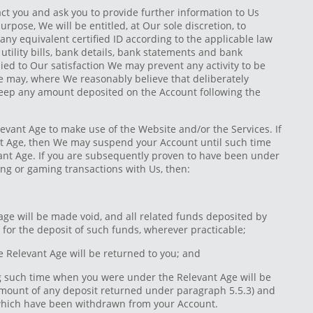
ct you and ask you to provide further information to Us
urpose, We will be entitled, at Our sole discretion, to
any equivalent certified ID according to the applicable law
 utility bills, bank details, bank statements and bank
ied to Our satisfaction We may prevent any activity to be
e may, where We reasonably believe that deliberately
keep any amount deposited on the Account following the
evant Age to make use of the Website and/or the Services. If
nt Age, then We may suspend your Account until such time
vant Age. If you are subsequently proven to have been under
ng or gaming transactions with Us, then:
age will be made void, and all related funds deposited by
for the deposit of such funds, wherever practicable;
 Relevant Age will be returned to you; and
g such time when you were under the Relevant Age will be
mount of any deposit returned under paragraph 5.5.3) and
which have been withdrawn from your Account.