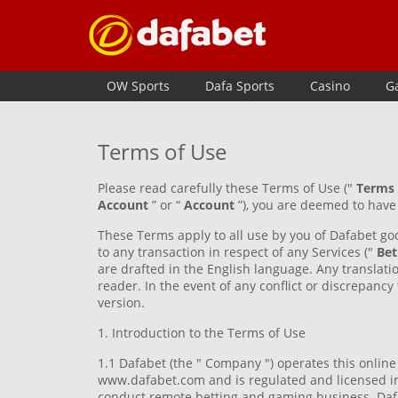
OW Sports
Dafa Sports
Casino
G
Terms of Use
Please read carefully these Terms of Use ("
Terms
Account
” or “
Account
”), you are deemed to hav
These Terms apply to all use by you of Dafabet go
to any transaction in respect of any Services ("
Be
are drafted in the English language. Any translati
reader. In the event of any conflict or discrepancy
version.
1. Introduction to the Terms of Use
1.1 Dafabet (the " Company ") operates this onlin
www.dafabet.com and is regulated and licensed in
conduct remote betting and gaming business. Dafab