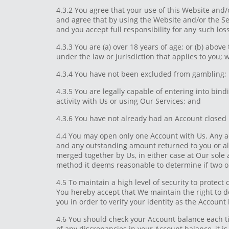
4.3.2 You agree that your use of this Website and/
and agree that by using the Website and/or the S
and you accept full responsibility for any such loss
4.3.3 You are (a) over 18 years of age; or (b) abov
under the law or jurisdiction that applies to you;
4.3.4 You have not been excluded from gambling;
4.3.5 You are legally capable of entering into bin
activity with Us or using Our Services; and
4.3.6 You have not already had an Account closed 
4.4 You may open only one Account with Us. Any a
and any outstanding amount returned to you or al
merged together by Us, in either case at Our sole 
method it deems reasonable to determine if two 
4.5 To maintain a high level of security to prote
You hereby accept that We maintain the right to
you in order to verify your identity as the Account
4.6 You should check your Account balance each ti
of any discrepancies in your Account balance, it is 