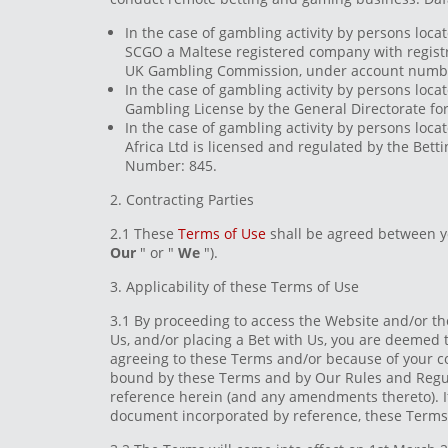
In the case of gambling activity by persons loca
SCGO a Maltese registered company with regist
UK Gambling Commission, under account numb
In the case of gambling activity by persons locat
Gambling License by the General Directorate fo
In the case of gambling activity by persons loc
Africa Ltd is licensed and regulated by the Bett
Number: 845.
2. Contracting Parties
2.1 These
Terms of Use
shall be agreed between y
Our
" or "
We
").
3. Applicability of these Terms of Use
3.1 By proceeding to access the Website and/or th
Us, and/or placing a Bet with Us, you are deemed
agreeing to these Terms and/or because of your co
bound by these Terms and by Our Rules and Regula
reference herein (and any amendments thereto). I
document incorporated by reference, these Terms wi