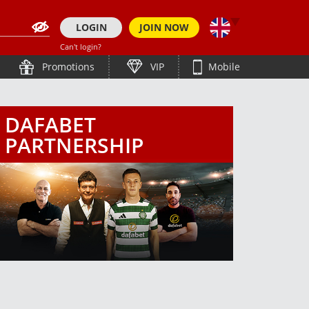
LOGIN
JOIN NOW
Can't login?
English (Europe)
हिन्दी
Promotions
VIP
Mobile
简体中文
తెలుగు
Bengali (India)
ภาษาไทย
DAFABET
PARTNERSHIP
Tiếng Việt
English (Pakistan)
Bahasa Indonesia
English (Bangladesh)
日本語
Bengali (Bangladesh)
한국어
Polish
English
Español