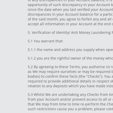
opportunity of such discrepancy in your Account b
since the date when you last verified your Account
discrepancies in your Account balance for a partic
of the said month, you agree to forfeit any and al
accept all information in your Account at the end o
5. Verification of Identity/ Anti Money Launderin
5.1 You warrant that:
5.1.1 the name and address you supply when open
5.1.2 you are the rightful owner of the money whi
5.2 By agreeing to these Terms, you authorise Us t
as We may require ourselves or may be required by 
bodies) to confirm these facts (the "Checks"). You
required to provide additional details in respect 
relation to any deposits which you have made into
5.3 Whilst We are undertaking any Checks from ti
from your Account and/or prevent access to all or 
that We may from time to time re-perform the Check
such restrictions cause you a problem, please co