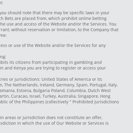
t:
 you should note that there may be specific laws in your
ch Bets are placed from, which prohibit online betting
 the use and access of the Website and/or the Services. You
rant, without reservation or limitation, to the Company that
ime:
ccess or use of the Website and/or the Services for any
ing;
hibits its citizens from participating in gambling and
ain and Kenya you are trying to register or access your
ries or jurisdictions: United States of America or its
m, The Netherlands, Ireland, Germany, Spain, Portugal, Italy,
Romania, Estonia, Bulgaria Poland, Columbia, Dutch West
artin, Curacao, Israel, Turkey, Australia, Singapore, Hong
ic of the Philippines (collectively " Prohibited Jurisdictions
in areas or jurisdiction does not constitute an offer,
risdiction in which the use of Our Website or Services is